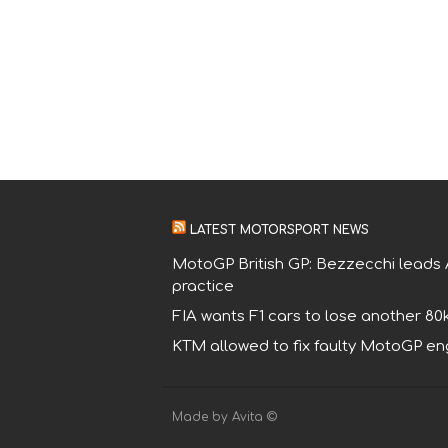
LATEST MOTORSPORT NEWS
MotoGP British GP: Bezzecchi leads A
practice
FIA wants F1 cars to lose another 80
KTM allowed to fix faulty MotoGP eng
Made by Avita ©