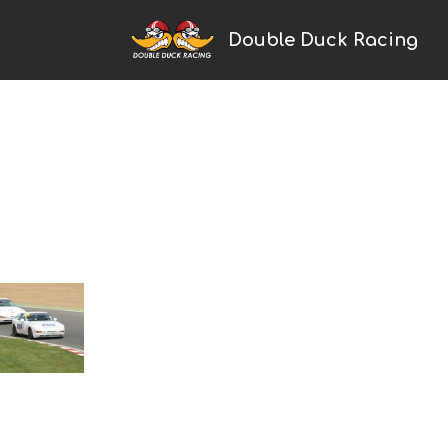
Double Duck Racing
Home
2024 Season
News
Galleries
Trackday Trophy
Porsche Racing
Cayman
Boxster
993
968
924
Saker
Touring Cars
Ginetta