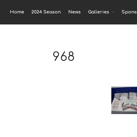
Home
2024 Season
News
Spons
Galleries
968