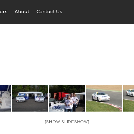
ors
About
Contact Us
[SHOW SLIDESHOW]