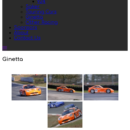
924
Saker
Touring Cars
Ginetta
Other Racing
Sponsors
About
Contact Us
Ginetta