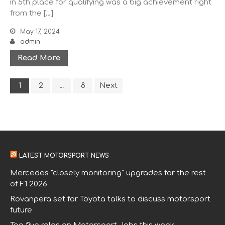
in 5th place for qualifying was a big achievement right
from the […]
Other Racing
Sponsors
May 17, 2024
admin
About
Contact Us
Read More
1
2
…
8
Next
LATEST MOTORSPORT NEWS
Mercedes "closely monitoring" upgrades for the rest
of F1 2026
Rovanpera set for Toyota talks to discuss motorsport
future