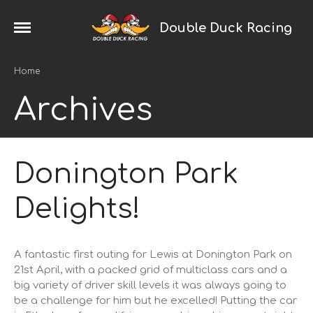
Double Duck Racing
Home
2024 Season
Home
News
Archives
Galleries
Trackday Trophy
Porsche Racing
Donington Park
Cayman
Boxster
Delights!
993
968
924
A fantastic first outing for Lewis at Donington Park on
21st April, with a packed grid of multiclass cars and a
Saker
big variety of driver skill levels it was always going to
Touring Cars
be a challenge for him but he excelled! Putting the car
Ginetta