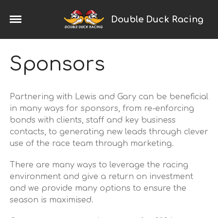
Double Duck Racing
Home
Sponsors
2024 Season
News
Partnering with Lewis and Gary can be beneficial
Galleries
in many ways for sponsors, from re-enforcing
Trackday Trophy
bonds with clients, staff and key business
Porsche Racing
contacts, to generating new leads through clever
Cayman
use of the race team through marketing.
Boxster
There are many ways to leverage the racing
993
environment and give a return on investment
968
and we provide many options to ensure the
924
season is maximised.
Saker