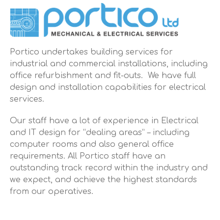
Portico undertakes building services for
industrial and commercial installations, including
office refurbishment and fit-outs. We have full
design and installation capabilities for electrical
services.
Our staff have a lot of experience in Electrical
and IT design for “dealing areas” – including
computer rooms and also general office
requirements. All Portico staff have an
outstanding track record within the industry and
we expect, and achieve the highest standards
from our operatives.