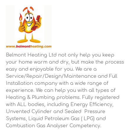
Belmont Heating Ltd not only help you keep
your home warm and dry, but make the process
easy and enjoyable for you. We are a
Service/Repair/Design/Maintenance and Full
Installation company with a wide range of
experience. We can help you with all types of
Heating & Plumbing problems. Fully registered
with ALL bodies, including Energy Efficiency,
Unvented Cylinder and Sealed Pressure
Systems, Liquid Petroleum Gas ( LPG) and
Combustion Gas Analyser Competency.