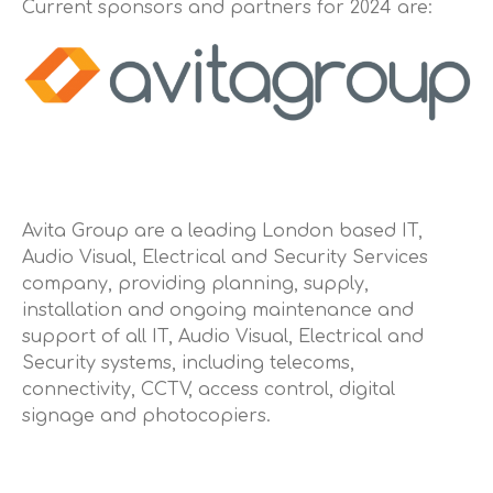
Current sponsors and partners for 2024 are:
Touring Cars
Ginetta
Other Racing
Sponsors
About
Contact Us
Avita Group are a leading London based IT,
Audio Visual, Electrical and Security Services
company, providing planning, supply,
installation and ongoing maintenance and
support of all IT, Audio Visual, Electrical and
Security systems, including telecoms,
connectivity, CCTV, access control, digital
signage and photocopiers.