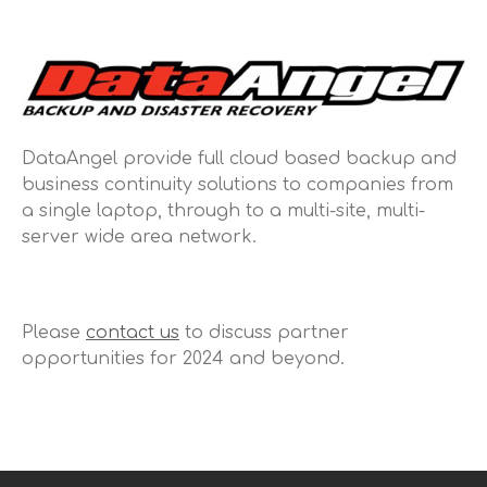
DataAngel provide full cloud based backup and
business continuity solutions to companies from
a single laptop, through to a multi-site, multi-
server wide area network.
Please
contact us
to discuss partner
opportunities for 2024 and beyond.